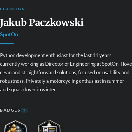
CHAMPION
Jakub Paczkowski
SpotOn
Python development enthusiast for the last 11 years,
currently working as Director of Engineering at SpotOn. I love
clean and straightforward solutions, focused on usability and
robustness. Privately a motorcycling enthusiast in summer
and squash lover in winter.
BADGES
2