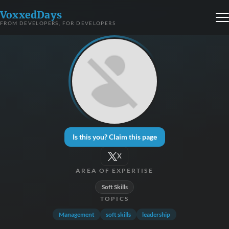
VoxxedDays
FROM DEVELOPERS, FOR DEVELOPERS
Is this you? Claim this page
X
AREA OF EXPERTISE
Soft Skills
TOPICS
Management
soft skills
leadership