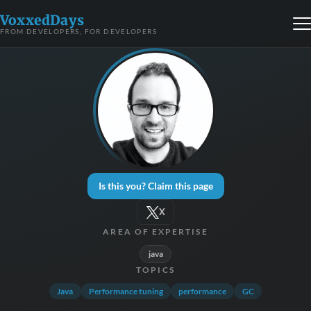
VoxxedDays
FROM DEVELOPERS, FOR DEVELOPERS
Is this you? Claim this page
X
AREA OF EXPERTISE
java
TOPICS
Java
Performance tuning
performance
GC