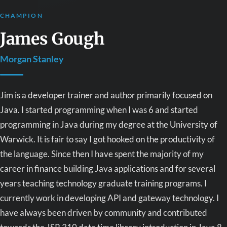
CHAMPION
James Gough
Morgan Stanley
Jim is a developer trainer and author primarily focused on
Java. I started programming when I was 6 and started
programming in Java during my degree at the University of
Warwick. It is fair to say I got hooked on the productivity of
the language. Since then I have spent the majority of my
career in finance building Java applications and for several
years teaching technology graduate training programs. I
currently work in developing API and gateway technology. I
have always been driven by community and contributed