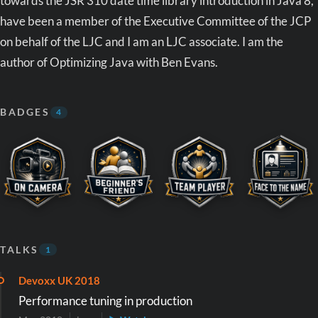
towards the JSR 310 date time library introduction in Java 8,
have been a member of the Executive Committee of the JCP
on behalf of the LJC and I am an LJC associate. I am the
author of Optimizing Java with Ben Evans.
BADGES
4
TALKS
1
Devoxx UK 2018
Performance tuning in production