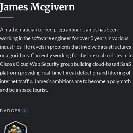
James Mcgivern
A mathematician turned programmer, James has been
working in the software engineer for over 5 years in various
industries. He revels in problems that involve data structures
or algorithms. Currently working for the internal tools team in
Cisco's Cloud Web Security group building cloud-based SaaS
platform providing real-time threat detection and filtering of
internet traffic. James's ambitions are to become a polymath
and be a space tourist.
BADGES
1