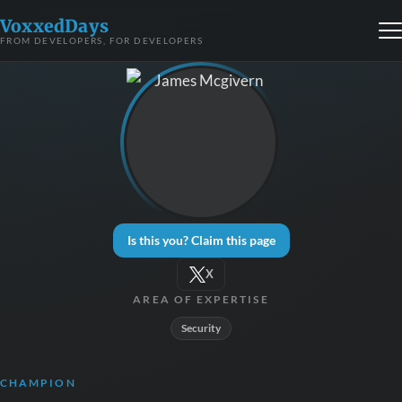
VoxxedDays
FROM DEVELOPERS, FOR DEVELOPERS
Is this you? Claim this page
X
AREA OF EXPERTISE
Security
CHAMPION