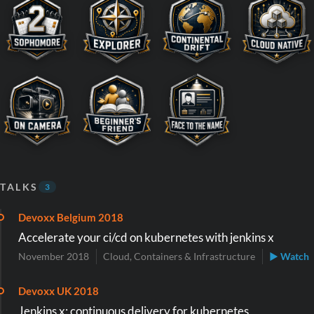
TALKS
3
Devoxx Belgium 2018
Accelerate your ci/cd on kubernetes with jenkins x
November 2018
Cloud, Containers & Infrastructure
▶ Watch
Devoxx UK 2018
Jenkins x: continuous delivery for kubernetes