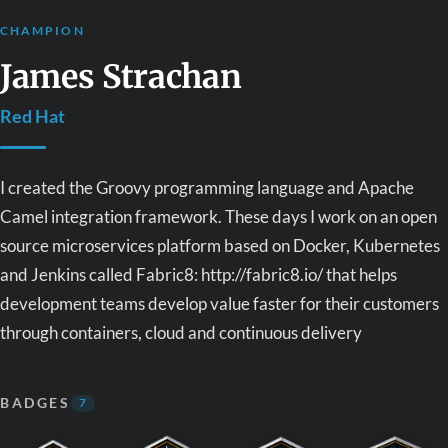
CHAMPION
James Strachan
Red Hat
I created the Groovy programming language and Apache
Camel integration framework. These days I work on an open
source microservices platform based on Docker, Kubernetes
and Jenkins called Fabric8: http://fabric8.io/ that helps
development teams develop value faster for their customers
through containers, cloud and continuous delivery
BADGES
7