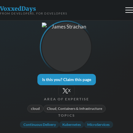
VoxxedDays
FROM DEVELOPERS, FOR DEVELOPERS
Is this you? Claim this page
X
AREA OF EXPERTISE
cloud
Cloud, Containers & Infrastructure
TOPICS
Continuous Delivery
Kubernetes
MicroServices