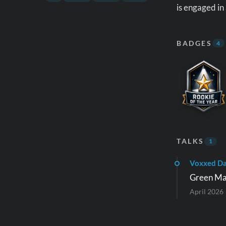
is engaged in
BADGES
4
TALKS
1
Voxxed D
Green Mav
April 2026