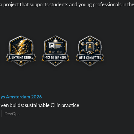
 a project that supports students and young professionals in th
ays Amsterdam 2026
en builds: sustainable CI in practice
DevOps