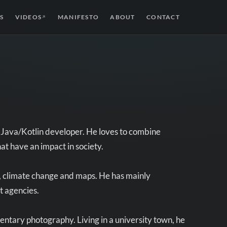
S
VIDEOS
MANIFESTO
ABOUT
CONTACT
↗
s Java/Kotlin developer. He loves to combine
hat have an impact in society.
y, climate change and maps. He has mainly
t agencies.
entary photography. Living in a university town, he