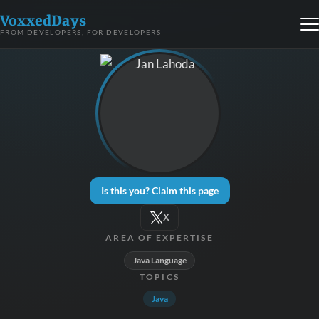
VoxxedDays
FROM DEVELOPERS, FOR DEVELOPERS
Is this you? Claim this page
X
AREA OF EXPERTISE
Java Language
TOPICS
Java