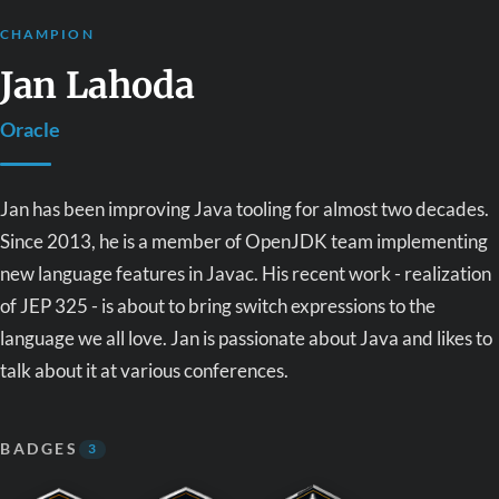
CHAMPION
Jan Lahoda
Oracle
Jan has been improving Java tooling for almost two decades.
Since 2013, he is a member of OpenJDK team implementing
new language features in Javac. His recent work - realization
of JEP 325 - is about to bring switch expressions to the
language we all love. Jan is passionate about Java and likes to
talk about it at various conferences.
BADGES
3