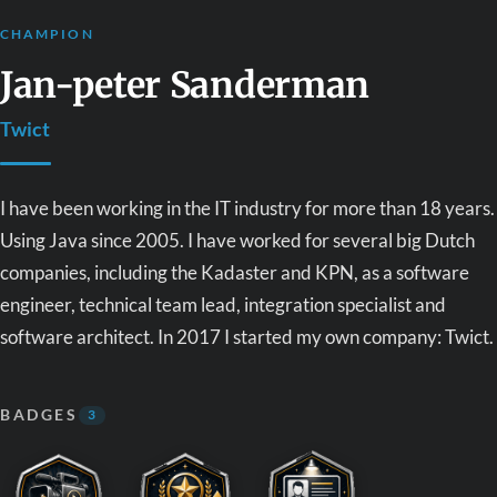
CHAMPION
Jan-peter Sanderman
Twict
I have been working in the IT industry for more than 18 years.
Using Java since 2005. I have worked for several big Dutch
companies, including the Kadaster and KPN, as a software
engineer, technical team lead, integration specialist and
software architect. In 2017 I started my own company: Twict.
BADGES
3