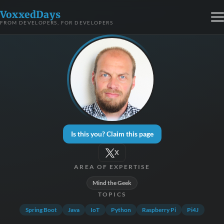
VoxxedDays
FROM DEVELOPERS, FOR DEVELOPERS
Is this you? Claim this page
X
AREA OF EXPERTISE
Mind the Geek
TOPICS
Spring Boot
Java
IoT
Python
Raspberry Pi
Pi4J