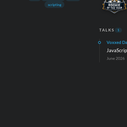
scripting
TALKS
1
Voxxed D
JavaScript
June 2026