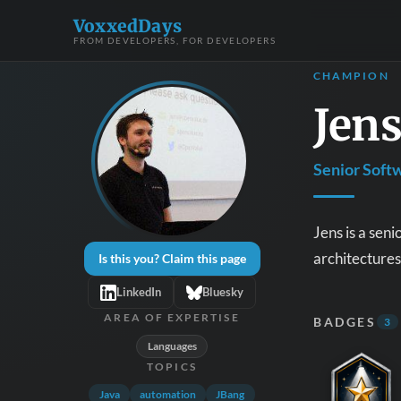
VoxxedDays
FROM DEVELOPERS, FOR DEVELOPERS
CHAMPION
Jen
Senior Soft
Jens is a sen
architectures 
Is this you? Claim this page
LinkedIn
Bluesky
AREA OF EXPERTISE
BADGES
3
Languages
TOPICS
Java
automation
JBang