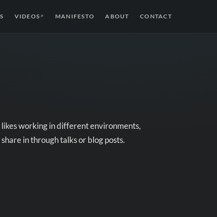
S
VIDEOS
MANIFESTO
ABOUT
CONTACT
↗
likes working in different environments,
 share in through talks or blog posts.