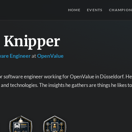
HOME
EVENTS
CHAMPION
s Knipper
ware Engineer
at
OpenValue
ior software engineer working for OpenValue in Düsseldorf. He 
and technologies. The insights he gathers are things he likes to