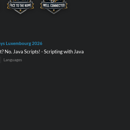
ays Luxembourg 2026
? No. Java Scripts! - Scripting with Java
Languages