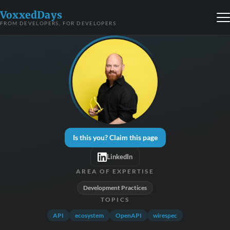
VoxxedDays
FROM DEVELOPERS, FOR DEVELOPERS
Is this you? Claim this page
LinkedIn
AREA OF EXPERTISE
Development Practices
TOPICS
API
ecosystem
OpenAPI
wirespec