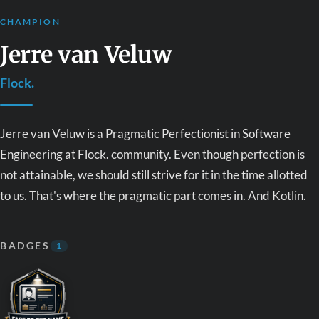
CHAMPION
Jerre van Veluw
Flock.
Jerre van Veluw is a Pragmatic Perfectionist in Software
Engineering at Flock. community. Even though perfection is
not attainable, we should still strive for it in the time allotted
to us. That's where the pragmatic part comes in. And Kotlin.
BADGES
1