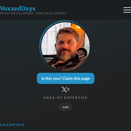
VoxxedDays
FROM DEVELOPERS, FOR DEVELOPERS
Is this you? Claim this page
X
AREA OF EXPERTISE
web
CHAMPION