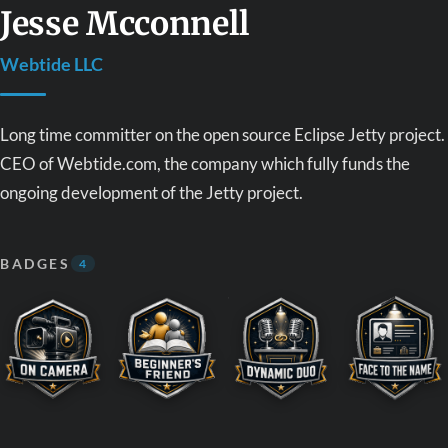
Jesse Mcconnell
Webtide LLC
Long time committer on the open source Eclipse Jetty project.
CEO of Webtide.com, the company which fully funds the
ongoing development of the Jetty project.
BADGES
4