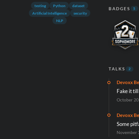
testing
Python
dataset
BADGES
5
Artificial Intelligence
security
NLP
TALKS
2
Devoxx Be
Fake it ti
October 2
Devoxx Be
Some pitfa
November 