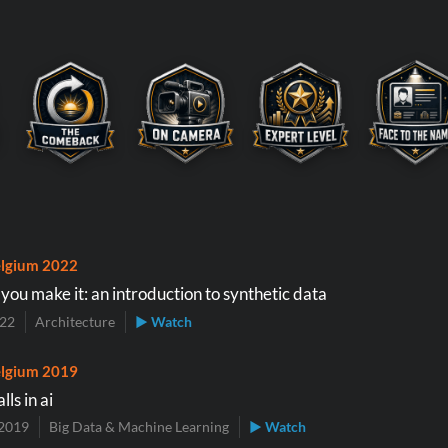
lgium 2022
ll you make it: an introduction to synthetic data
022
Architecture
▶ Watch
lgium 2019
lls in ai
2019
Big Data & Machine Learning
▶ Watch