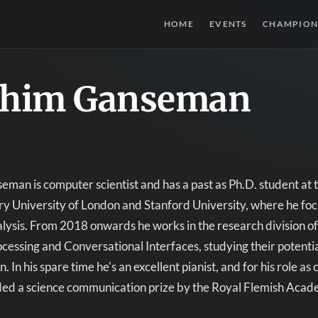
HOME
EVENTS
CHAMPION
chim Ganseman
man is computer scientist and has a past as Ph.D. student at th
 University of London and Stanford University, where he focu
lysis. From 2018 onwards he works in the research division of 
essing and Conversational Interfaces, studying their potentia
. In his spare time he's an excellent pianist, and for his role 
ed a science communication prize by the Royal Flemish Acade