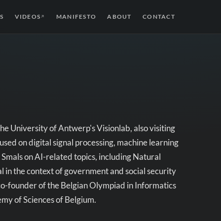
S
VIDEOS
MANIFESTO
ABOUT
CONTACT
↗
e University of Antwerp's Visionlab, also visiting
sed on digital signal processing, machine learning
Smals on AI-related topics, including Natural
l in the context of government and social security
as co-founder of the Belgian Olympiad in Informatics
my of Sciences of Belgium.