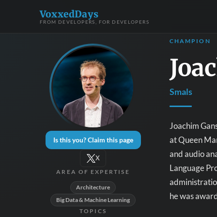
VoxxedDays
FROM DEVELOPERS, FOR DEVELOPERS
CHAMPION
Joa
Smals
Joachim Ganse
at Queen Mary
Is this you? Claim this page
and audio ana
X
Language Proc
AREA OF EXPERTISE
administration
Architecture
he was award
Big Data & Machine Learning
TOPICS