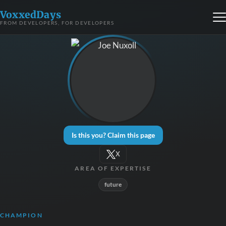
VoxxedDays
FROM DEVELOPERS, FOR DEVELOPERS
Is this you? Claim this page
X
AREA OF EXPERTISE
future
CHAMPION