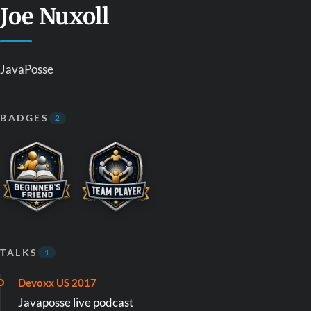
Joe Nuxoll
JavaPosse
BADGES
2
TALKS
1
Devoxx US 2017
Javaposse live podcast