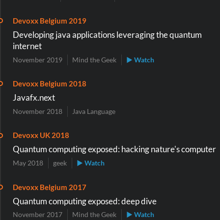
Devoxx Belgium 2019
Developing java applications leveraging the quantum
internet
November 2019
Mind the Geek
▶ Watch
Devoxx Belgium 2018
Javafx.next
November 2018
Java Language
Devoxx UK 2018
Quantum computing exposed: hacking nature's computer
May 2018
geek
▶ Watch
Devoxx Belgium 2017
Quantum computing exposed: deep dive
November 2017
Mind the Geek
▶ Watch