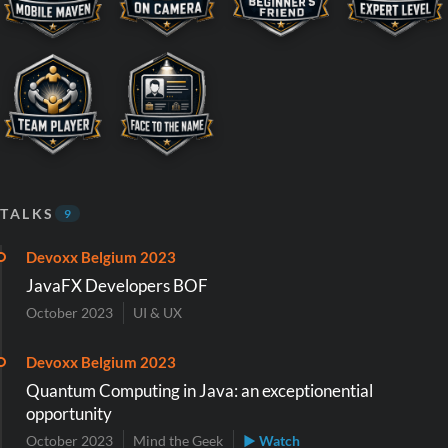
TALKS
9
Devoxx Belgium 2023
JavaFX Developers BOF
October 2023
UI & UX
Devoxx Belgium 2023
Quantum Computing in Java: an exceptionential
opportunity
October 2023
Mind the Geek
▶ Watch