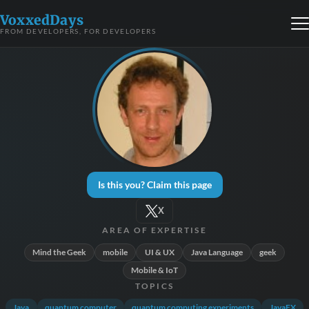
VoxxedDays
FROM DEVELOPERS, FOR DEVELOPERS
Is this you? Claim this page
X
AREA OF EXPERTISE
Mind the Geek
mobile
UI & UX
Java Language
geek
Mobile & IoT
TOPICS
Java
quantum computer
quantum computing experiments
JavaFX