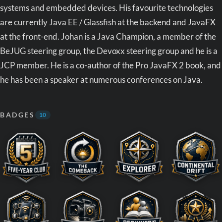
systems and embedded devices. His favourite technologies
are currently Java EE / Glassfish at the backend and JavaFX
at the front-end. Johan is a Java Champion, a member of the
BeJUG steering group, the Devoxx steering group and he is a
JCP member. He is a co-author of the Pro JavaFX 2 book, and
he has been a speaker at numerous conferences on Java.
BADGES
10