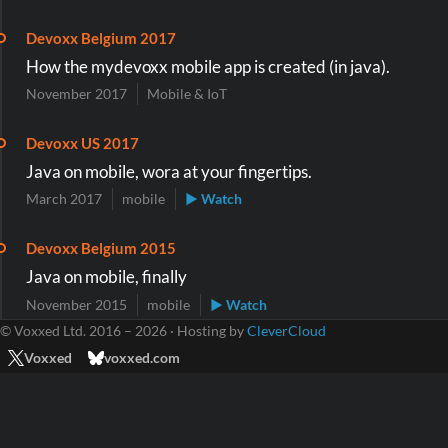
Devoxx Belgium 2017
How the mydevoxx mobile app is created (in java).
November 2017
Mobile & IoT
Devoxx US 2017
Java on mobile, wora at your fingertips.
March 2017
mobile
▶ Watch
Devoxx Belgium 2015
Java on mobile, finally
November 2015
mobile
▶ Watch
© Voxxed Ltd. 2016 – 2026 · Hosting by
CleverCloud
Voxxed
voxxed.com