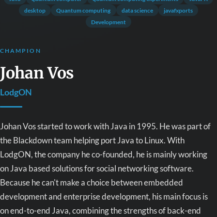
desktop
Quantum computing
data science
javafxports
Development
CHAMPION
Johan Vos
LodgON
Johan Vos started to work with Java in 1995. He was part of
the Blackdown team helping port Java to Linux. With
LodgON, the company he co-founded, he is mainly working
on Java based solutions for social networking software.
Because he can't make a choice between embedded
development and enterprise development, his main focus is
on end-to-end Java, combining the strengths of back-end