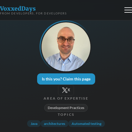
VoxxedDays
FROM DEVELOPERS, FOR DEVELOPERS
Is this you? Claim this page
X
AREA OF EXPERTISE
Development Practices
TOPICS
Java
architectures
Automated testing