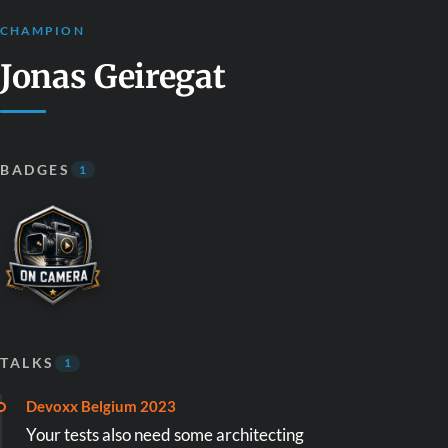
CHAMPION
Jonas Geiregat
BADGES
1
TALKS
1
Devoxx Belgium 2023
Your tests also need some architecting