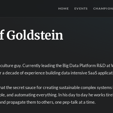
HOME
EVENTS
CHAMPION
f Goldstein
culture guy. Currently leading the Big Data Platform R&D at 
r a decade of experience building data intensive SaaS appli
hat the secret sauce for creating sustainable complex systems
e, and automating everything. In his day to day he works tirel
and propagate them to others, one pep-talk at a time.