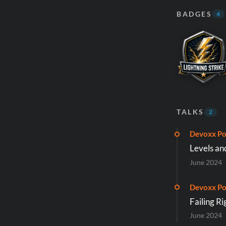
BADGES
4
TALKS
2
Devoxx Po
Levels an
June 2024
Devoxx Po
Failing Ri
June 2024