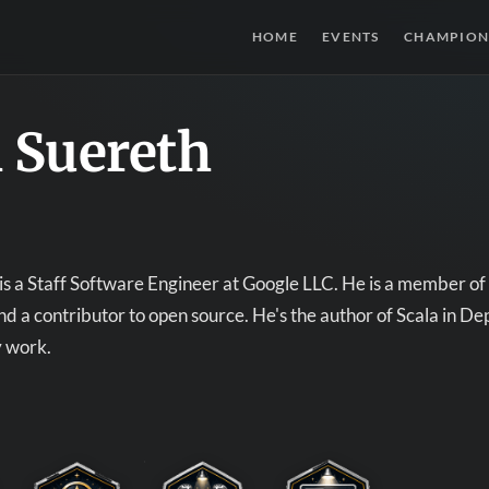
HOME
EVENTS
CHAMPION
 Suereth
is a Staff Software Engineer at Google LLC. He is a member 
d a contributor to open source. He's the author of Scala in Dep
y work.