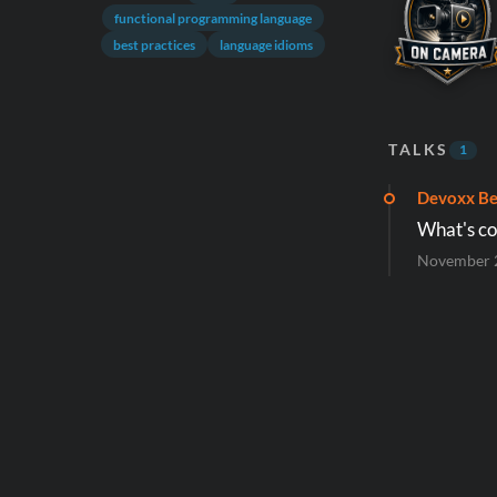
functional programming language
best practices
language idioms
TALKS
1
Devoxx Be
What's co
November 