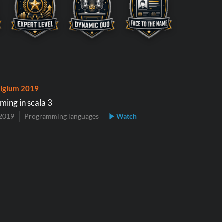
lgium 2019
ming in scala 3
2019
Programming languages
▶ Watch