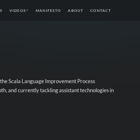
S
VIDEOS
MANIFESTO
ABOUT
CONTACT
↗
of the Scala Language Improvement Process
th, and currently tackling assistant technologies in