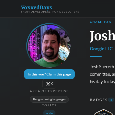
VoxxedDays
FROM DEVELOPERS, FOR DEVELOPERS
CHAMPION
Josh
Google LLC
Josh Suereth 
committee, an
Is this you? Claim this page
his day to da
X
AREA OF EXPERTISE
Programming languages
BADGES
4
TOPICS
scala