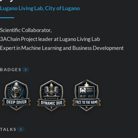
Lugano Living Lab, City of Lugano
Scientific Collaborator,
3AChain Project leader at Lugano Living Lab
Expert in Machine Learning and Business Development
BADGES
3
TALKS
1