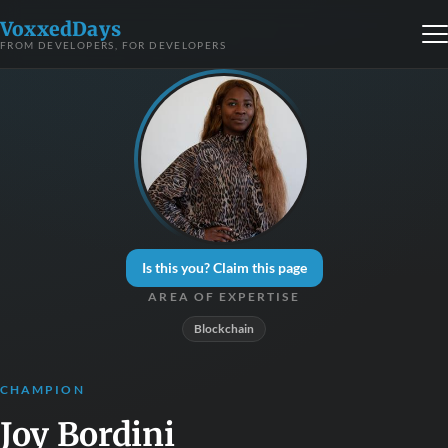
VoxxedDays
FROM DEVELOPERS, FOR DEVELOPERS
Is this you? Claim this page
AREA OF EXPERTISE
Blockchain
CHAMPION
Joy Bordini