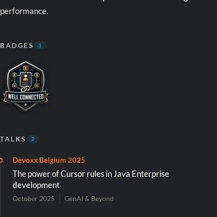
performance.
BADGES
1
TALKS
2
Devoxx Belgium 2025
The power of Cursor rules in Java Enterprise
development
October 2025
GenAI & Beyond