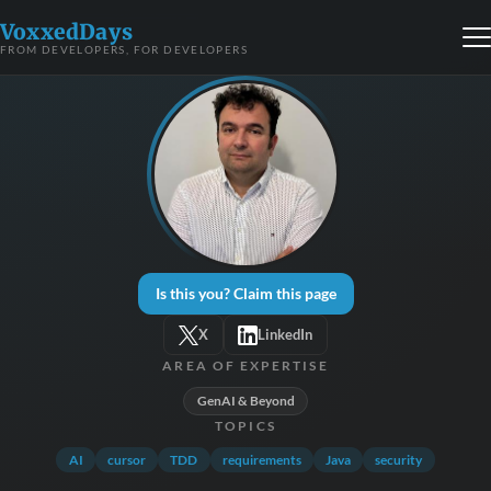
VoxxedDays
FROM DEVELOPERS, FOR DEVELOPERS
Is this you? Claim this page
X
LinkedIn
AREA OF EXPERTISE
GenAI & Beyond
TOPICS
AI
cursor
TDD
requirements
Java
security