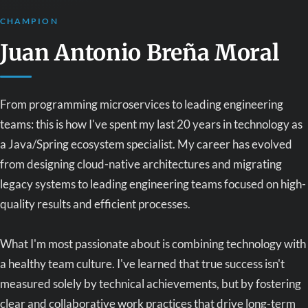
CHAMPION
Juan Antonio Breña Moral
From programming microservices to leading engineering
teams: this is how I've spent my last 20 years in technology as
a Java/Spring ecosystem specialist. My career has evolved
from designing cloud-native architectures and migrating
legacy systems to leading engineering teams focused on high-
quality results and efficient processes.
What I'm most passionate about is combining technology with
a healthy team culture. I've learned that true success isn't
measured solely by technical achievements, but by fostering
clear and collaborative work practices that drive long-term