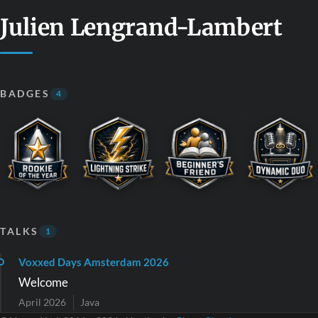
Julien Lengrand-Lambert
BADGES
4
TALKS
1
Voxxed Days Amsterdam 2026
Welcome
April 2026
Java