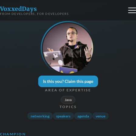
VoxxedDays
FROM DEVELOPERS, FOR DEVELOPERS
Is this you? Claim this page
AREA OF EXPERTISE
Java
TOPICS
networking
speakers
agenda
venue
CHAMPION