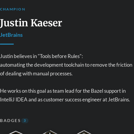
CHAMPION
Justin Kaeser
JetBrains
Justin believes in "Tools before Rules":
automating the development toolchain to remove the friction
of dealing with manual processes.
He works on this goal as team lead for the Bazel support in
IntelliJ IDEA and as customer success engineer at JetBrains.
BADGES
3