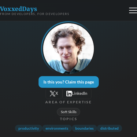
VoxxedDays
FROM DEVELOPERS, FOR DEVELOPERS
Is this you? Claim this page
X
LinkedIn
AREA OF EXPERTISE
Soft Skills
TOPICS
productivity
environments
boundaries
distributed