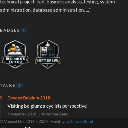
technical project lead, business analysis, testing, system
administration, database administration, ...)
BADGES
2
TALKS
1
Devoxx Belgium 2018
Visiting belgium: a cyclists perspective
November 2018
Mind the Geek
© Voxxed Ltd. 2016 – 2026 · Hosting by
CleverCloud