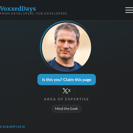
VoxxedDays
FROM DEVELOPERS, FOR DEVELOPERS
Is this you? Claim this page
X
AREA OF EXPERTISE
Mind the Geek
CHAMPION