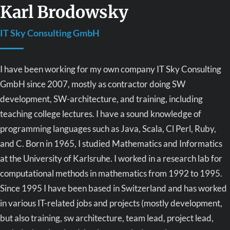
Karl Brodowsky
IT Sky Consulting GmbH
I have been working for my own company IT Sky Consulting
GmbH since 2007, mostly as contractor doing SW
development, SW-architecture, and training, including
teaching college lectures. I have a sound knowledge of
programming languages such as Java, Scala, Cl Perl, Ruby,
and C. Born in 1965, I studied Mathematics and Informatics
at the University of Karlsruhe. I worked in a research lab for
computational methods in mathematics from 1992 to 1995.
Since 1995 I have been based in Switzerland and has worked
in various IT-related jobs and projects (mostly development,
but also training, sw architecture, team lead, project lead,