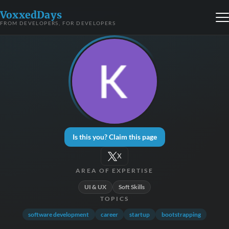
VoxxedDays
FROM DEVELOPERS, FOR DEVELOPERS
Is this you? Claim this page
X
AREA OF EXPERTISE
UI & UX
Soft Skills
TOPICS
software development
career
startup
bootstrapping