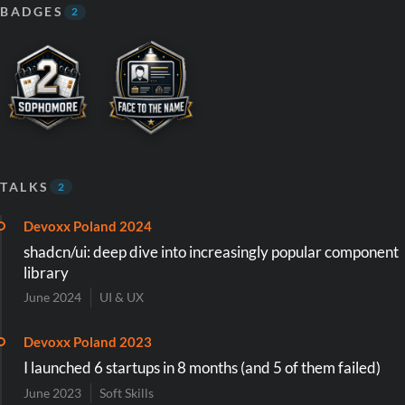
BADGES
2
TALKS
2
Devoxx Poland 2024
shadcn/ui: deep dive into increasingly popular component
library
June 2024
UI & UX
Devoxx Poland 2023
I launched 6 startups in 8 months (and 5 of them failed)
June 2023
Soft Skills