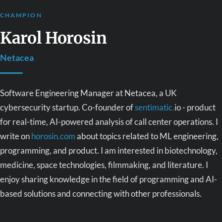
CHAMPION
Karol Horosin
Netacea
Software Engineering Manager at Netacea, a UK
cybersecurity startup. Co-founder of
sentimatic.
io - product
for real-time, AI-powered analysis of call center operations. I
write on
horosin.com
about topics related to ML engineering,
programming, and product. I am interested in biotechnology,
medicine, space technologies, filmmaking, and literature. I
enjoy sharing knowledge in the field of programming and AI-
based solutions and connecting with other professionals.