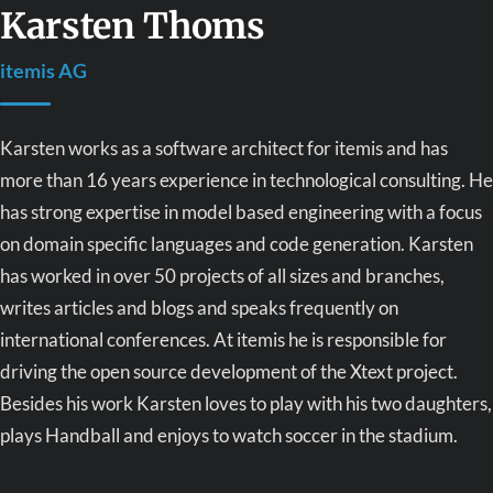
Karsten Thoms
itemis AG
Karsten works as a software architect for itemis and has
more than 16 years experience in technological consulting. He
has strong expertise in model based engineering with a focus
on domain specific languages and code generation. Karsten
has worked in over 50 projects of all sizes and branches,
writes articles and blogs and speaks frequently on
international conferences. At itemis he is responsible for
driving the open source development of the Xtext project.
Besides his work Karsten loves to play with his two daughters,
plays Handball and enjoys to watch soccer in the stadium.