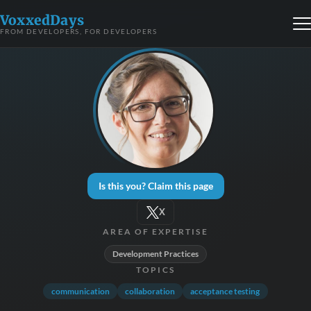
VoxxedDays
FROM DEVELOPERS, FOR DEVELOPERS
Is this you? Claim this page
X
AREA OF EXPERTISE
Development Practices
TOPICS
communication
collaboration
acceptance testing