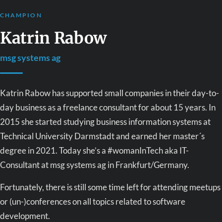
CHAMPION
Katrin Rabow
msg systems ag
Katrin Rabow has supported small companies in their day-to-
day business as a freelance consultant for about 15 years. In
2015 she started studying business information systems at
Technical University Darmstadt and earned her master´s
degree in 2021. Today she’s a #womanInTech aka IT-
Consultant at msg systems ag in Frankfurt/Germany.
Fortunately, there is still some time left for attending meetups
or (un-)conferences on all topics related to software
development.