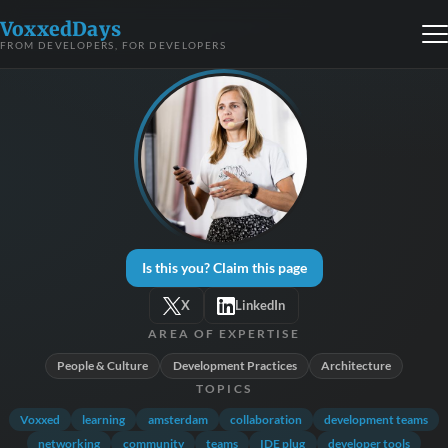
VoxxedDays
FROM DEVELOPERS, FOR DEVELOPERS
Is this you? Claim this page
X
LinkedIn
AREA OF EXPERTISE
People & Culture
Development Practices
Architecture
TOPICS
Voxxed
learning
amsterdam
collaboration
development teams
networking
community
teams
IDE plug
developer tools