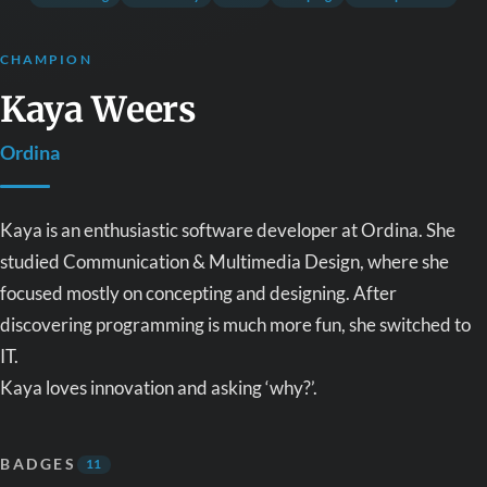
CHAMPION
Kaya Weers
Ordina
Kaya is an enthusiastic software developer at Ordina. She
studied Communication & Multimedia Design, where she
focused mostly on concepting and designing. After
discovering programming is much more fun, she switched to
IT.
Kaya loves innovation and asking ‘why?’.
BADGES
11