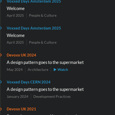
Voxxed Days Amsterdam 2025
Welcome
April 2025
People & Culture
Voxxed Days Amsterdam 2025
Welcome
April 2025
People & Culture
Devoxx UK 2024
A design pattern goes to the supermarket
May 2024
Architecture
▶ Watch
Voxxed Days CERN 2024
A design pattern goes to the supermarket
January 2024
Development Practices
Devoxx UK 2021