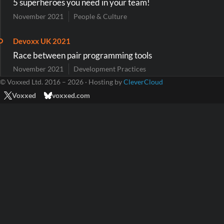
5 superheroes you need in your team!
November 2021
People & Culture
Devoxx UK 2021
Race between pair programming tools
November 2021
Development Practices
© Voxxed Ltd. 2016 – 2026 · Hosting by
CleverCloud
Voxxed
voxxed.com