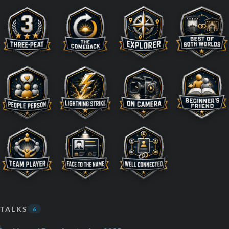
TALKS
6