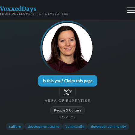
VoxxedDays
FROM DEVELOPERS, FOR DEVELOPERS
Is this you? Claim this page
X
AREA OF EXPERTISE
People & Culture
TOPICS
culture
development teams
community
developer community