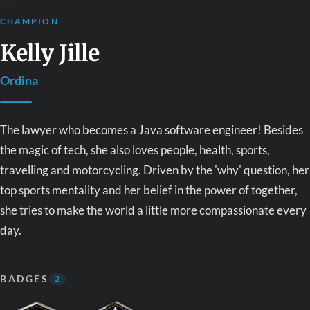
CHAMPION
Kelly Jille
Ordina
The lawyer who becomes a Java software engineer! Besides
the magic of tech, she also loves people, health, sports,
travelling and motorcycling. Driven by the 'why' question, her
top sports mentality and her belief in the power of together,
she tries to make the world a little more compassionate every
day.
BADGES
2