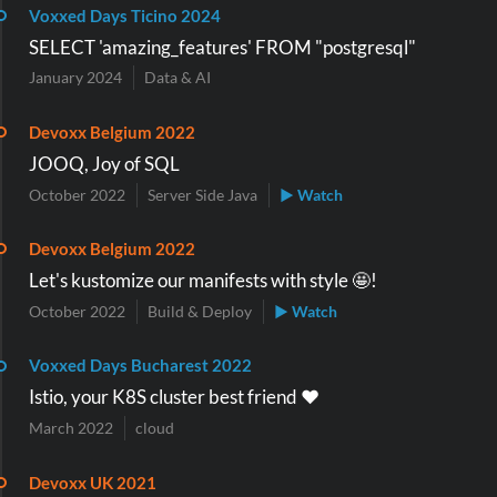
Voxxed Days Ticino 2024
SELECT 'amazing_features' FROM "postgresql"
January 2024
Data & AI
Devoxx Belgium 2022
JOOQ, Joy of SQL
October 2022
Server Side Java
▶ Watch
Devoxx Belgium 2022
Let's kustomize our manifests with style 🤩!
October 2022
Build & Deploy
▶ Watch
Voxxed Days Bucharest 2022
Istio, your K8S cluster best friend ❤️
March 2022
cloud
Devoxx UK 2021