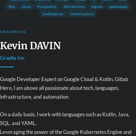
SQL
Linux
PostgreSQL
distributions
ingress
gatewayapi
loadbalancer
infrastructure
CHAMPION
Kevin DAVIN
Gradle Inc
Google Developer Expert on Google Cloud & Kotlin, Gitlab
Hero, I am above all passionate about tech, languages,
infrastructure, and automation.
On a daily basis, I work with languages such as Kotlin, Java,
SQL, and YAML.
Leveraging the power of the Google Kubernetes Engine and