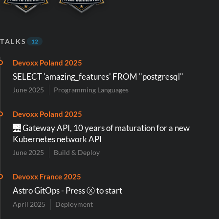
TALKS
12
Devoxx Poland 2025
SELECT 'amazing_features' FROM "postgresql"
June 2025
Programming Languages
Devoxx Poland 2025
🌉 Gateway API, 10 years of maturation for a new
Kubernetes network API
June 2025
Build & Deploy
Devoxx France 2025
Astro GitOps - Press ⓧ to start
April 2025
Deployment