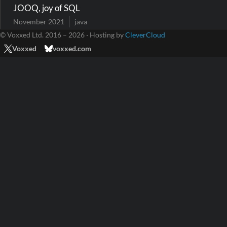
JOOQ, joy of SQL
November 2021
java
© Voxxed Ltd. 2016 – 2026 · Hosting by
CleverCloud
Voxxed
voxxed.com