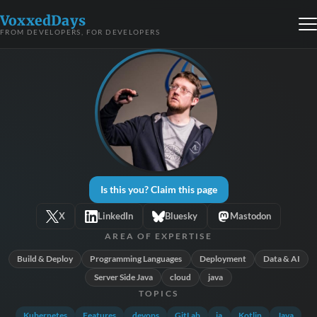
VoxxedDays
FROM DEVELOPERS, FOR DEVELOPERS
Is this you? Claim this page
X
LinkedIn
Bluesky
Mastodon
AREA OF EXPERTISE
Build & Deploy
Programming Languages
Deployment
Data & AI
Server Side Java
cloud
java
TOPICS
Kubernetes
Features
devops
GitLab
ia
Kotlin
Java