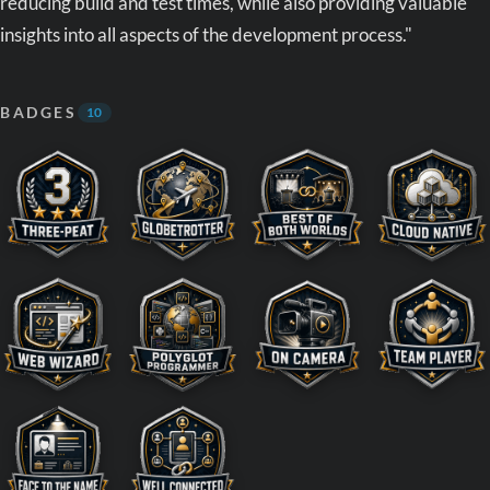
reducing build and test times, while also providing valuable
insights into all aspects of the development process."
BADGES
10