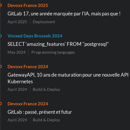
Devoxx France 2025
GitLab 17, une année marquée par l'IA, mais pas que !
April 2025
Deployment
Voxxed Days Brussels 2024
SELECT 'amazing_features' FROM "postgresql"
May 2024
Programming languages
Devoxx France 2024
GatewayAPI, 10 ans de maturation pour une nouvelle API
Kubernetes
April 2024
Build & Deploy
Devoxx France 2024
GitLab : passé, présent et futur
April 2024
Build & Deploy