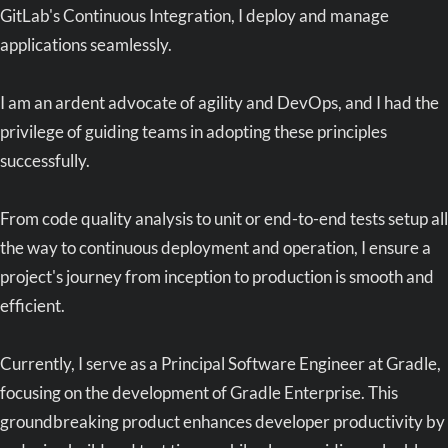
GitLab's Continuous Integration, I deploy and manage
applications seamlessly.
I am an ardent advocate of agility and DevOps, and I had the
privilege of guiding teams in adopting these principles
successfully.
From code quality analysis to unit or end-to-end tests setup all
the way to continuous deployment and operation, I ensure a
project's journey from inception to production is smooth and
efficient.
Currently, I serve as a Principal Software Engineer at Gradle,
focusing on the development of Gradle Enterprise. This
groundbreaking product enhances developer productivity by