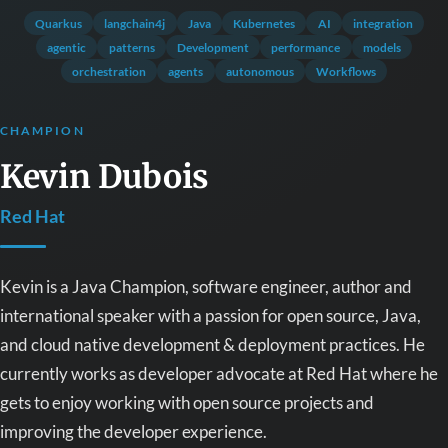
Quarkus
langchain4j
Java
Kubernetes
AI
integration
agentic
patterns
Development
performance
models
orchestration
agents
autonomous
Workflows
CHAMPION
Kevin Dubois
Red Hat
Kevin is a Java Champion, software engineer, author and
international speaker with a passion for open source, Java,
and cloud native development & deployment practices. He
currently works as developer advocate at Red Hat where he
gets to enjoy working with open source projects and
improving the developer experience.