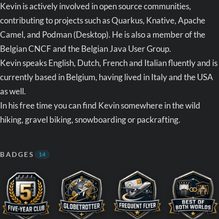
Kevin is actively involved in open source communities,
contributing to projects such as Quarkus, Knative, Apache
Camel, and Podman (Desktop). He is also a member of the
Belgian CNCF and the Belgian Java User Group.
Kevin speaks English, Dutch, French and Italian fluently and is
currently based in Belgium, having lived in Italy and the USA
as well.
In his free time you can find Kevin somewhere in the wild
hiking, gravel biking, snowboarding or packrafting.
BADGES
14