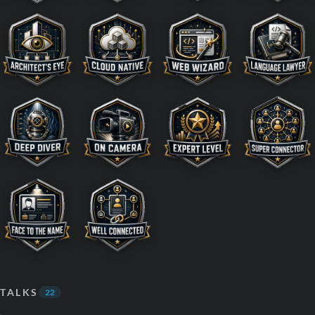
TALKS
22