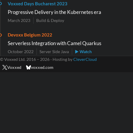
Voxxed Days Bucharest 2023
Progressive Delivery in the Kubernetes era
March 2023
Build & Deploy
Devoxx Belgium 2022
Serverless Integration with Camel Quarkus
October 2022
Server Side Java
▶ Watch
© Voxxed Ltd. 2016 – 2026 · Hosting by
CleverCloud
Voxxed
voxxed.com