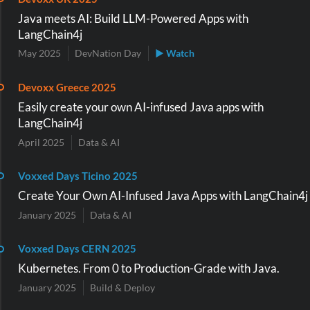
Java meets AI: Build LLM-Powered Apps with
LangChain4j
May 2025
DevNation Day
▶ Watch
Devoxx Greece 2025
Easily create your own AI-infused Java apps with
LangChain4j
April 2025
Data & AI
Voxxed Days Ticino 2025
Create Your Own AI-Infused Java Apps with LangChain4j
January 2025
Data & AI
Voxxed Days CERN 2025
Kubernetes. From 0 to Production-Grade with Java.
January 2025
Build & Deploy