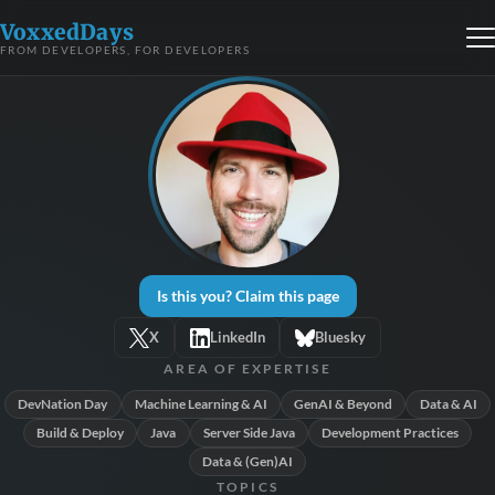
VoxxedDays
FROM DEVELOPERS, FOR DEVELOPERS
Is this you? Claim this page
X
LinkedIn
Bluesky
AREA OF EXPERTISE
DevNation Day
Machine Learning & AI
GenAI & Beyond
Data & AI
Build & Deploy
Java
Server Side Java
Development Practices
Data & (Gen)AI
TOPICS