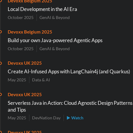
Devoxx Belgium 2025
Local Development in the AI Era
October 2025
GenAI & Beyond
Devoxx Belgium 2025
Build your own Java-powered Agentic Apps
October 2025
GenAI & Beyond
Devoxx UK 2025
Create AI-Infused Apps with LangChain4j (and Quarkus)
May 2025
Data & AI
Devoxx UK 2025
Serverless Java in Action: Cloud Agnostic Design Patterns
and Tips
May 2025
DevNation Day
▶ Watch
Devoxx UK 2025