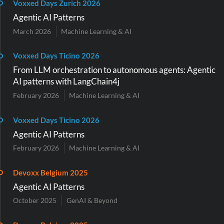
Voxxed Days Zurich 2026
Agentic AI Patterns
March 2026
Machine Learning & AI
Voxxed Days Ticino 2026
From LLM orchestration to autonomous agents: Agentic
AI patterns with LangChain4j
February 2026
Machine Learning & AI
Voxxed Days Ticino 2026
Agentic AI Patterns
February 2026
Machine Learning & AI
Devoxx Belgium 2025
Agentic AI Patterns
October 2025
GenAI & Beyond