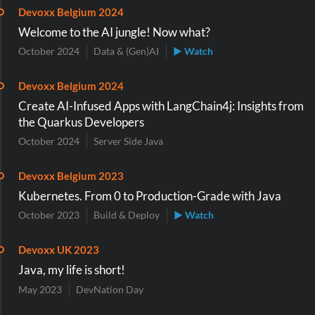
Devoxx Belgium 2024
Welcome to the AI jungle! Now what?
October 2024
Data & (Gen)AI
▶ Watch
Devoxx Belgium 2024
Create AI-Infused Apps with LangChain4j: Insights from
the Quarkus Developers
October 2024
Server Side Java
Devoxx Belgium 2023
Kubernetes. From 0 to Production-Grade with Java
October 2023
Build & Deploy
▶ Watch
Devoxx UK 2023
Java, my life is short!
May 2023
DevNation Day