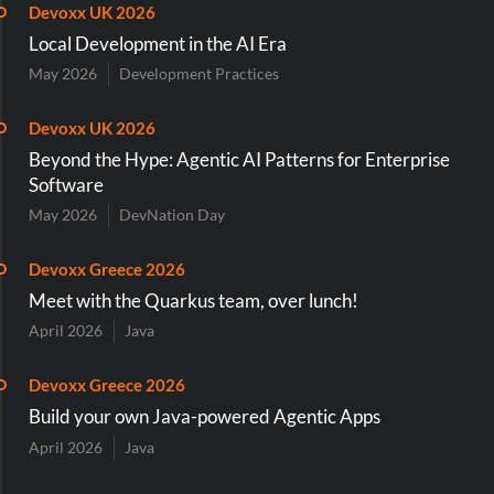
Devoxx UK 2026
Local Development in the AI Era
May 2026
Development Practices
Devoxx UK 2026
Beyond the Hype: Agentic AI Patterns for Enterprise
Software
May 2026
DevNation Day
Devoxx Greece 2026
Meet with the Quarkus team, over lunch!
April 2026
Java
Devoxx Greece 2026
Build your own Java-powered Agentic Apps
April 2026
Java