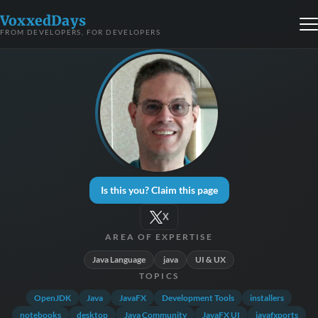
VoxxedDays
FROM DEVELOPERS, FOR DEVELOPERS
Is this you? Claim this page
X
AREA OF EXPERTISE
Java Language
java
UI & UX
TOPICS
OpenJDK
Java
JavaFX
Development Tools
installers
notebooks
desktop
Java Community
JavaFX UI
javafxports