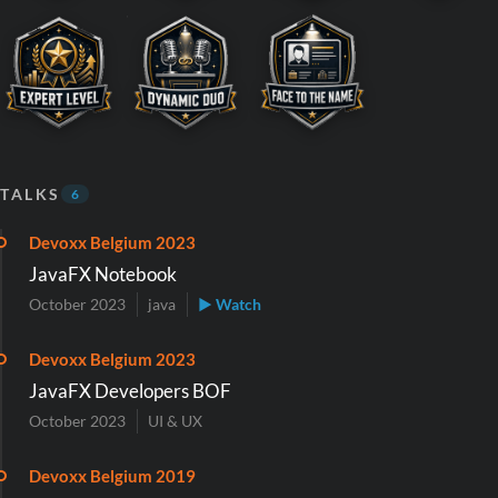
TALKS
6
Devoxx Belgium 2023
JavaFX Notebook
October 2023
java
▶ Watch
Devoxx Belgium 2023
JavaFX Developers BOF
October 2023
UI & UX
Devoxx Belgium 2019