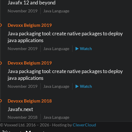
Javafx 12 and beyond
November 2019
Java Language
Devoxx Belgium 2019
Java packaging tool: create native packages to deploy
java applications
November 2019
Java Language
▶ Watch
Devoxx Belgium 2019
Java packaging tool: create native packages to deploy
java applications
November 2019
Java Language
▶ Watch
Devoxx Belgium 2018
Javafx.next
November 2018
Java Language
© Voxxed Ltd. 2016 – 2026 · Hosting by
CleverCloud