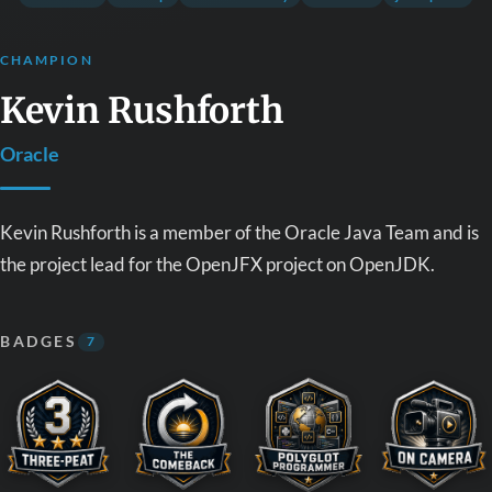
CHAMPION
Kevin Rushforth
Oracle
Kevin Rushforth is a member of the Oracle Java Team and is
the project lead for the OpenJFX project on OpenJDK.
BADGES
7