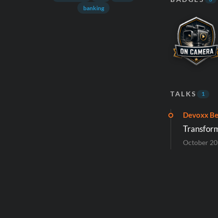
banking
TALKS
1
Devoxx Be
Transform
October 2