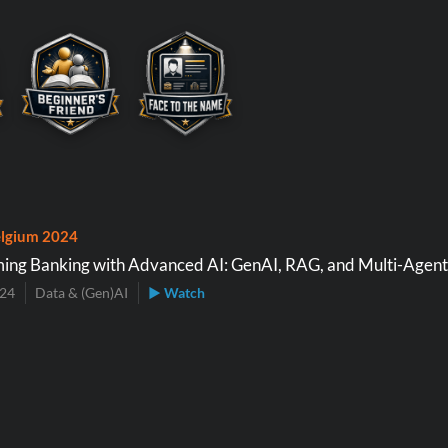
lgium 2024
ing Banking with Advanced AI: GenAI, RAG, and Multi-Agen
024
Data & (Gen)AI
▶ Watch