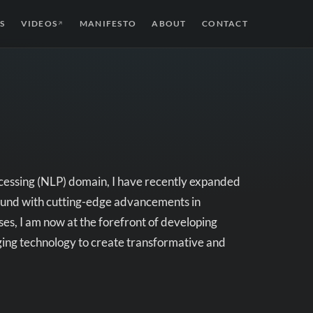
S
VIDEOS
MANIFESTO
ABOUT
CONTACT
↗
cessing (NLP) domain, I have recently expanded
round with cutting-edge advancements in
s, I am now at the forefront of developing
aging technology to create transformative and