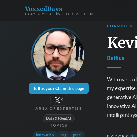
VoxxedDays
FROM DEVELOPERS, FOR DEVELOPERS
CHAMPION
Kev
Belfius
With over a 
my expertise 
Is this you? Claim this page
generative AI
X
innovative AI
AREA OF EXPERTISE
intelligent s
Data & (Gen)AI
TOPICS
innovation
rag
genai
BADGES
3