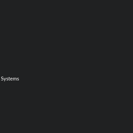
t Systems