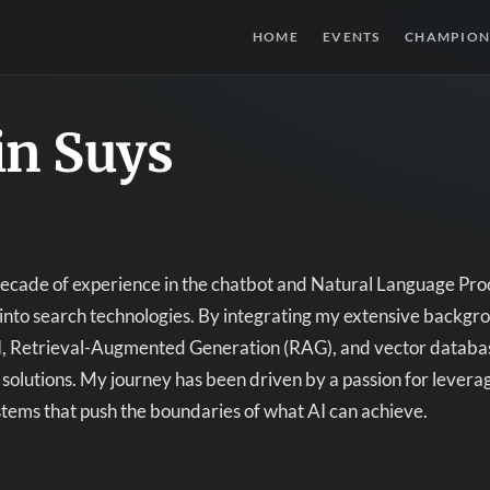
HOME
EVENTS
CHAMPION
in Suys
decade of experience in the chatbot and Natural Language Pro
into search technologies. By integrating my extensive backg
, Retrieval-Augmented Generation (RAG), and vector database
 solutions. My journey has been driven by a passion for lever
ystems that push the boundaries of what AI can achieve.