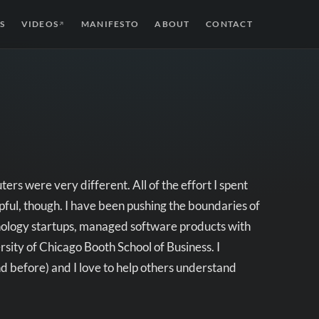
S
VIDEOS
MANIFESTO
ABOUT
CONTACT
↗
s were very different. All of the effort I spent
pful, though. I have been pushing the boundaries of
hnology startups, managed software products with
ity of Chicago Booth School of Business. I
nd before) and I love to help others understand