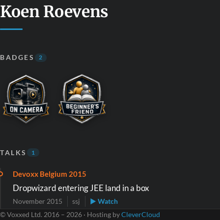
Koen Roevens
BADGES
2
TALKS
1
Devoxx Belgium 2015
Dropwizard entering JEE land in a box
November 2015
ssj
▶ Watch
© Voxxed Ltd. 2016 – 2026 · Hosting by
CleverCloud