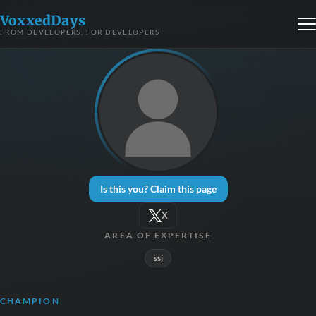
VoxxedDays
FROM DEVELOPERS, FOR DEVELOPERS
Is this you? Claim this page
X
AREA OF EXPERTISE
ssj
CHAMPION