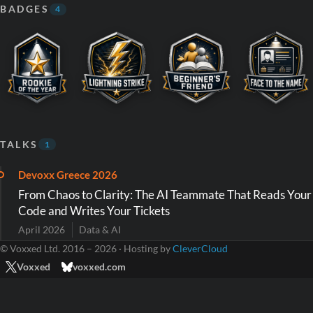
BADGES
4
TALKS
1
Devoxx Greece 2026
From Chaos to Clarity: The AI Teammate That Reads Your
Code and Writes Your Tickets
April 2026
Data & AI
© Voxxed Ltd. 2016 – 2026 · Hosting by
CleverCloud
Voxxed
voxxed.com