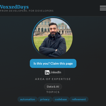
VoxxedDays
FROM DEVELOPERS, FOR DEVELOPERS
Is this you? Claim this page
LinkedIn
AREA OF EXPERTISE
Data & AI
TOPICS
automation
privacy
codebase
refinement