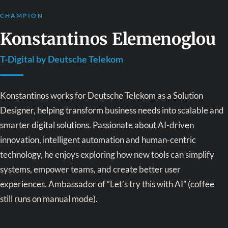
CHAMPION
Konstantinos Elemenoglou
T-Digital by Deutsche Telekom
Konstantinos works for Deutsche Telekom as a Solution
Designer, helping transform business needs into scalable and
smarter digital solutions. Passionate about AI-driven
innovation, intelligent automation and human-centric
technology, he enjoys exploring how new tools can simplify
systems, empower teams, and create better user
experiences. Ambassador of “Let’s try this with AI” (coffee
still runs on manual mode).