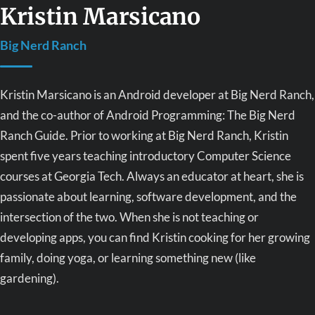
Kristin Marsicano
Big Nerd Ranch
Kristin Marsicano is an Android developer at Big Nerd Ranch,
and the co-author of Android Programming: The Big Nerd
Ranch Guide. Prior to working at Big Nerd Ranch, Kristin
spent five years teaching introductory Computer Science
courses at Georgia Tech. Always an educator at heart, she is
passionate about learning, software development, and the
intersection of the two. When she is not teaching or
developing apps, you can find Kristin cooking for her growing
family, doing yoga, or learning something new (like
gardening).