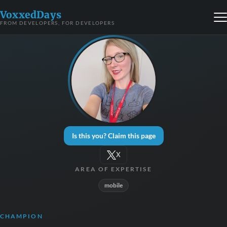
VoxxedDays
FROM DEVELOPERS, FOR DEVELOPERS
Is this you? Claim this page
X
AREA OF EXPERTISE
mobile
CHAMPION