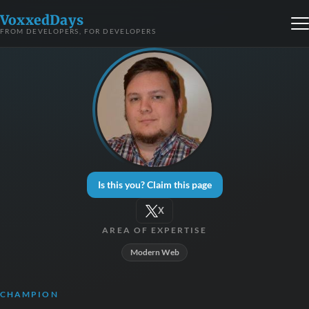
VoxxedDays
FROM DEVELOPERS, FOR DEVELOPERS
Is this you? Claim this page
X
AREA OF EXPERTISE
Modern Web
CHAMPION