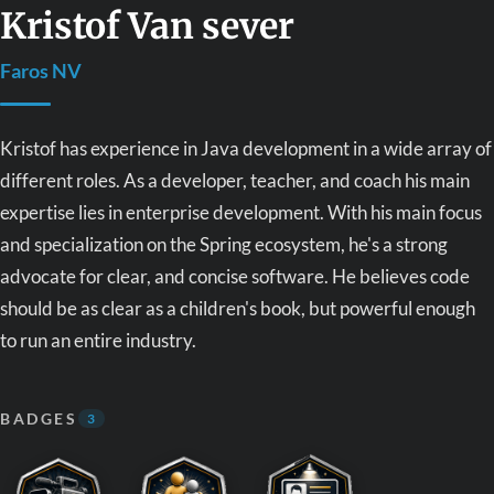
Kristof Van sever
Faros NV
Kristof has experience in Java development in a wide array of
different roles. As a developer, teacher, and coach his main
expertise lies in enterprise development. With his main focus
and specialization on the Spring ecosystem, he's a strong
advocate for clear, and concise software. He believes code
should be as clear as a children's book, but powerful enough
to run an entire industry.
BADGES
3