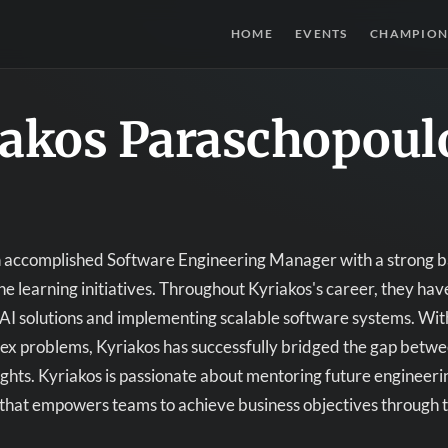
HOME
EVENTS
CHAMPION
iakos Paraschopoul
n accomplished Software Engineering Manager with a strong ba
e learning initiatives. Throughout Kyriakos's career, they h
AI solutions and implementing scalable software systems. With
ex problems, Kyriakos has successfully bridged the gap betwe
ights. Kyriakos is passionate about mentoring future engineeri
that empowers teams to achieve business objectives through 