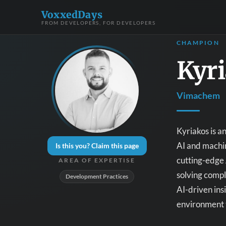
VoxxedDays
FROM DEVELOPERS, FOR DEVELOPERS
CHAMPION
Kyr
Vimachem
Kyriakos is a
AI and machin
Is this you? Claim this page
cutting-edge 
AREA OF EXPERTISE
solving compl
Development Practices
AI-driven ins
environment 