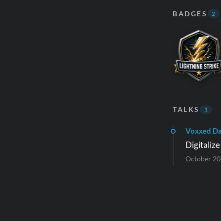
BADGES
2
TALKS
1
Voxxed Da
Digitaliz
October 2