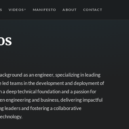
S
VIDEOS
MANIFESTO
ABOUT
CONTACT
↗
os
ckground as an engineer, specializing in leading
ave led teams in the development and deployment of
 a deep technical foundation and a passion for
en engineering and business, delivering impactful
ng leaders and fostering a collaborative
technology.