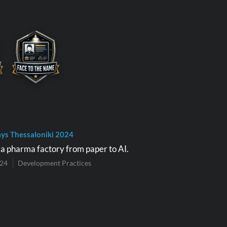
ys Thessaloniki 2024
e a pharma factory from paper to AI.
024
Development Practices