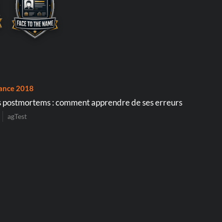
ance 2018
 postmortems : comment apprendre de ses erreurs
agTest