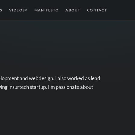
S
VIDEOS
MANIFESTO
ABOUT
CONTACT
↗
velopment and webdesign. I also worked as lead
ing insurtech startup. I’m passionate about