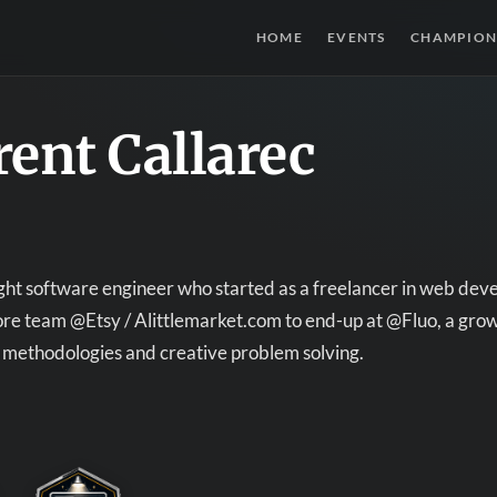
HOME
EVENTS
CHAMPION
ent Callarec
ught software engineer who started as a freelancer in web de
ore team @Etsy / Alittlemarket.com to end-up at @Fluo, a grow
methodologies and creative problem solving.