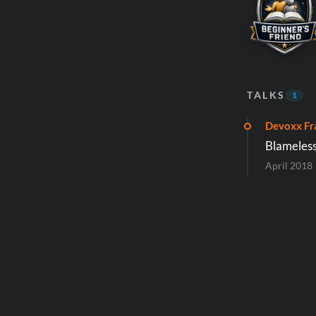
TALKS
1
Devoxx Fr
Blameless
April 2018