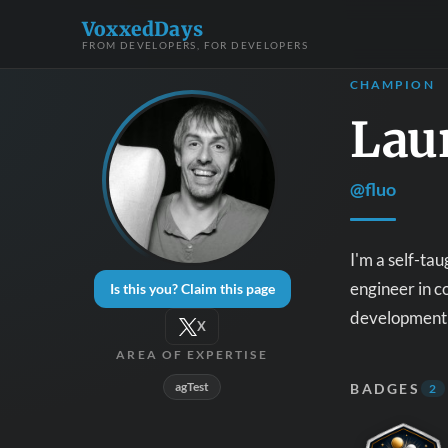
VoxxedDays
FROM DEVELOPERS, FOR DEVELOPERS
CHAMPION
Laur
@fluo
I'm a self-ta
engineer in c
Is this you? Claim this page
development 
X
AREA OF EXPERTISE
agTest
BADGES
2