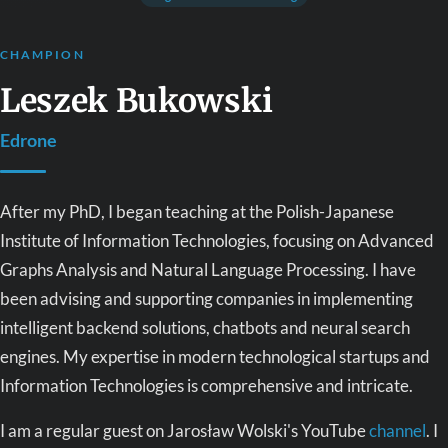
CHAMPION
Leszek Bukowski
Edrone
After my PhD, I began teaching at the Polish-Japanese
Institute of Information Technologies, focusing on Advanced
Graphs Analysis and Natural Language Processing. I have
been advising and supporting companies in implementing
intelligent backend solutions, chatbots and neural search
engines. My expertise in modern technological startups and
Information Technologies is comprehensive and intricate.
I am a regular guest on Jarosław Wolski's YouTube
channel
. I