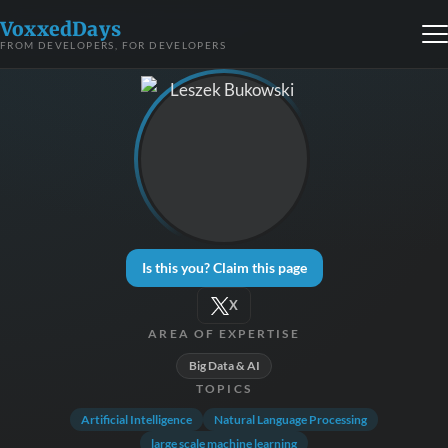
VoxxedDays
FROM DEVELOPERS, FOR DEVELOPERS
Is this you? Claim this page
X
AREA OF EXPERTISE
Big Data & AI
TOPICS
Artificial Intelligence
Natural Language Processing
large scale machine learning