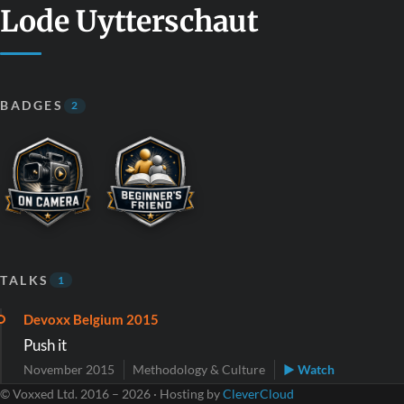
Lode Uytterschaut
BADGES
2
TALKS
1
Devoxx Belgium 2015
Push it
November 2015
Methodology & Culture
▶ Watch
© Voxxed Ltd. 2016 – 2026 · Hosting by
CleverCloud