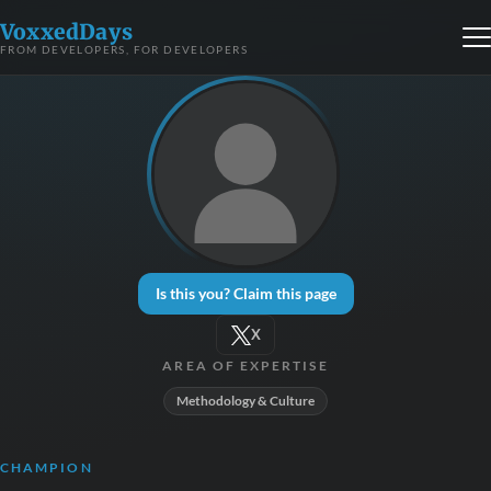
VoxxedDays
FROM DEVELOPERS, FOR DEVELOPERS
Is this you? Claim this page
X
AREA OF EXPERTISE
Methodology & Culture
CHAMPION