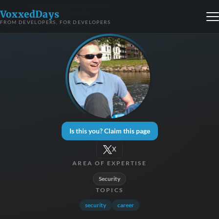
VoxxedDays
FROM DEVELOPERS, FOR DEVELOPERS
Is this you? Claim this page
X
AREA OF EXPERTISE
Security
TOPICS
security
career