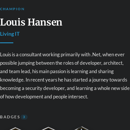
CHAMPION
Louis Hansen
Living IT
Louis is a consultant working primarily with .Net, when ever
possible jumping between the roles of developer, architect,
and team lead, his main passion is learning and sharing
knowledge. In recent years he has started a journey towards
becoming a security developer, and learning a whole new side
of how development and people intersect.
BADGES
3