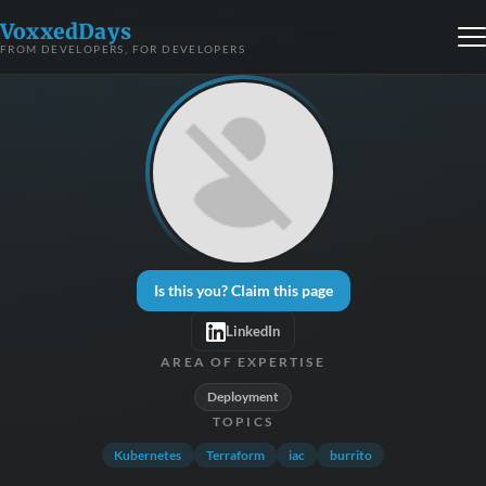
VoxxedDays
FROM DEVELOPERS, FOR DEVELOPERS
Is this you? Claim this page
LinkedIn
AREA OF EXPERTISE
Deployment
TOPICS
Kubernetes
Terraform
iac
burrito