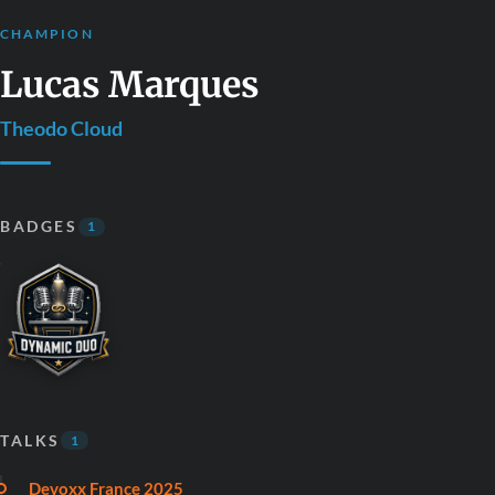
CHAMPION
Lucas Marques
Theodo Cloud
BADGES
1
TALKS
1
Devoxx France 2025