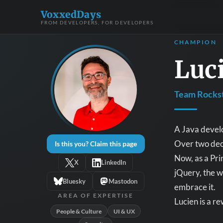
VoxxedDays
FROM DEVELOPERS, FOR DEVELOPERS
CHAMPION
Luc
Team Rockst
A Java develo
Over two dec
Is this you? Claim this page
Now, as a Pri
X
LinkedIn
jQuery, the w
Bluesky
Mastodon
embrace it.
AREA OF EXPERTISE
Lucien is a r
People & Culture
UI & UX