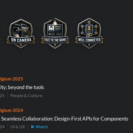
lgium 2025
ity; beyond the tools
025
People & Culture
lgium 2024
 Seamless Collaboration: Design-First APIs for Components
024
UI & UX
▶ Watch