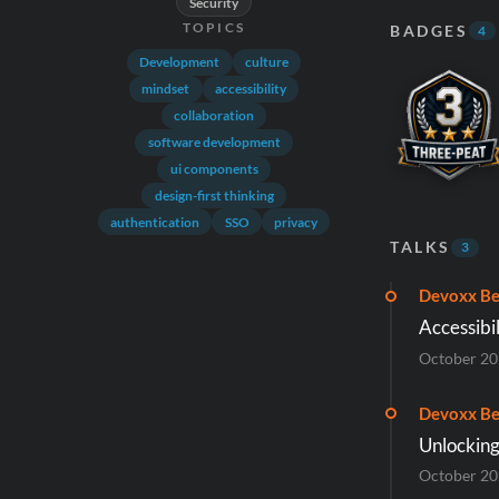
Security
TOPICS
BADGES
4
Development
culture
mindset
accessibility
collaboration
software development
ui components
design-first thinking
authentication
SSO
privacy
TALKS
3
Devoxx Be
Accessibil
October 2
Devoxx Be
Unlocking
October 2