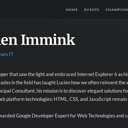
HOME
EVENTS
CHAMPION
ien Immink
ars IT
per that saw the light and embraced Internet Explorer 6 as his
ades in the field has taught Lucien how we often reinvent t
ncipal Consultant, his mission is to discover elegant solutions 
eb platform technologies: HTML, CSS, and JavaScript remain ess
ewarded Google Developer Expert for Web Technologies and ca