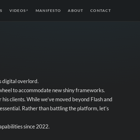
S
VIDEOS
MANIFESTO
ABOUT
CONTACT
↗
 digital overlord.
he wheel to accommodate new shiny frameworks.
for his clients. While we’ve moved beyond Flash and
ential. Rather than battling the platform, let’s
pabilities since 2022.