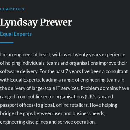
CHAMPION
Lyndsay Prewer
Equal Experts
I'm an engineer at heart, with over twenty years experience
of helping individuals, teams and organisations improve their
software delivery. For the past 7 years I've been a consultant
with Equal Experts, leading a range of engineering teams in
the delivery of large-scale IT services. Problem domains have
ranged from public sector organisations (UK’s tax and
passport offices) to global, online retailers. I love helping
bridge the gaps between user and business needs,
engineering disciplines and service operation.