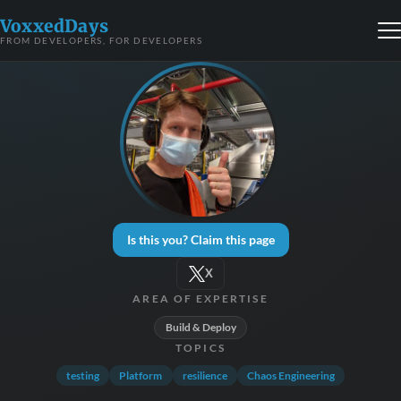
VoxxedDays
FROM DEVELOPERS, FOR DEVELOPERS
Is this you? Claim this page
X
AREA OF EXPERTISE
Build & Deploy
TOPICS
testing
Platform
resilience
Chaos Engineering