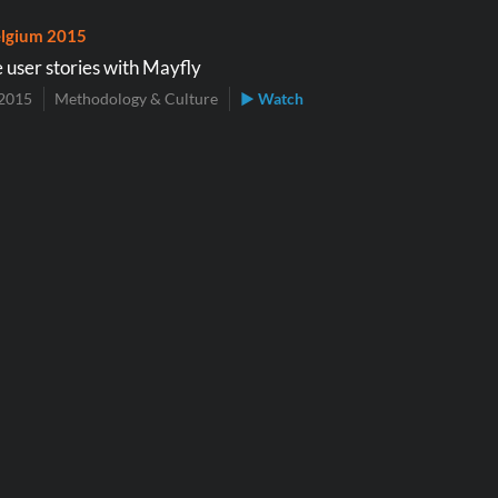
lgium 2015
 user stories with Mayfly
2015
Methodology & Culture
▶ Watch