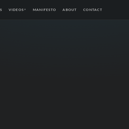
S
VIDEOS
MANIFESTO
ABOUT
CONTACT
↗