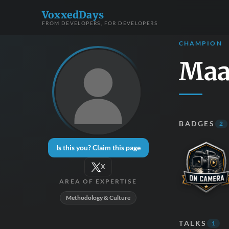
VoxxedDays
FROM DEVELOPERS, FOR DEVELOPERS
CHAMPION
Maa
BADGES
2
Is this you? Claim this page
X
AREA OF EXPERTISE
Methodology & Culture
TALKS
1