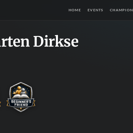
HOME
EVENTS
CHAMPION
rten Dirkse