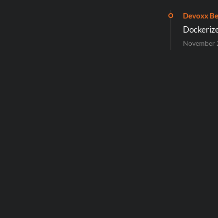
Devoxx Be
Dockerize
November 