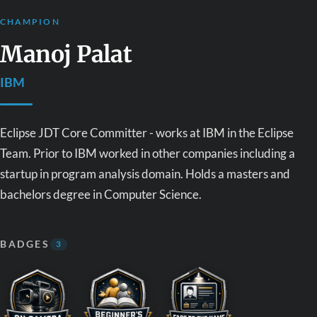
CHAMPION
Manoj Palat
IBM
Eclipse JDT Core Committer - works at IBM in the Eclipse
Team. Prior to IBM worked in other companies including a
startup in program analysis domain. Holds a masters and
bachelors degree in Computer Science.
BADGES
3