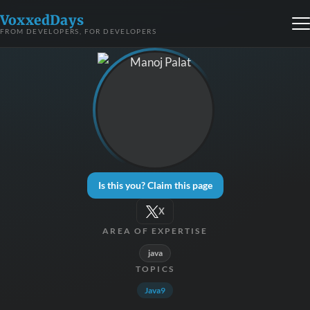
VoxxedDays
FROM DEVELOPERS, FOR DEVELOPERS
Is this you? Claim this page
X
AREA OF EXPERTISE
java
TOPICS
Java9