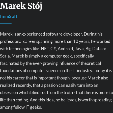
Marek Stój
ImmSoft
Marek is an experienced software developer. During his
professional career spanning more than 10 years, he worked
with technologies like .NET, C#, Android, Java, Big Data or
Scala. Marek is simply a computer geek, specifically
fascinated by the ever-growing influence of theoretical
foundations of computer science on the IT industry. Today it is
not his career that is important though, because Marek also
realized recently, that a passion can easily turn into an
obsession which blinds us from the truth - that there is more to
life than coding. And this idea, he believes, is worth spreading
among fellow IT geeks.