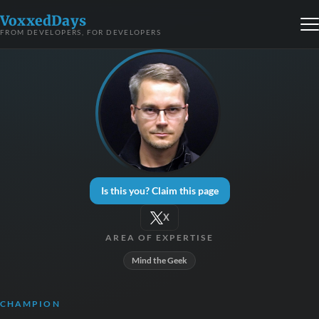
VoxxedDays
FROM DEVELOPERS, FOR DEVELOPERS
Is this you? Claim this page
X
AREA OF EXPERTISE
Mind the Geek
CHAMPION