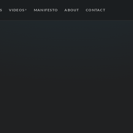
S
VIDEOS
MANIFESTO
ABOUT
CONTACT
↗