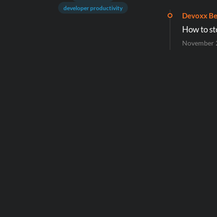
developer productivity
Devoxx Be
How to st
November 