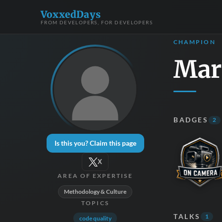
VoxxedDays
FROM DEVELOPERS, FOR DEVELOPERS
CHAMPION
Mar
BADGES
2
Is this you? Claim this page
X
AREA OF EXPERTISE
Methodology & Culture
TOPICS
TALKS
1
code quality