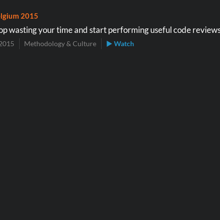
lgium 2015
op wasting your time and start performing useful code review
2015
Methodology & Culture
▶ Watch