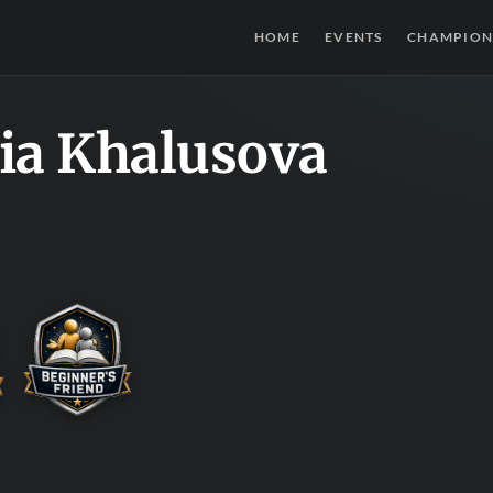
HOME
EVENTS
CHAMPION
ia Khalusova