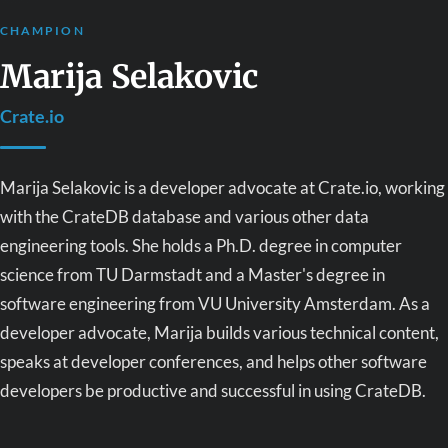
CHAMPION
Marija Selakovic
Crate.io
Marija Selakovic is a developer advocate at Crate.io, working
with the CrateDB database and various other data
engineering tools. She holds a Ph.D. degree in computer
science from TU Darmstadt and a Master's degree in
software engineering from VU University Amsterdam. As a
developer advocate, Marija builds various technical content,
speaks at developer conferences, and helps other software
developers be productive and successful in using CrateDB.