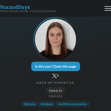
VoxxedDays
FROM DEVELOPERS, FOR DEVELOPERS
Is this you? Claim this page
X
AREA OF EXPERTISE
Data & AI
TOPICS
Big Data
database
workflow automation