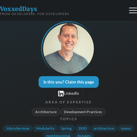
VoxxedDays
FROM DEVELOPERS, FOR DEVELOPERS
Is this you? Claim this page
LinkedIn
AREA OF EXPERTISE
Architecture
Development Practices
TOPICS
MicroServices
Modularity
Spring
DDD
architecture
teams
eventstorming
domains