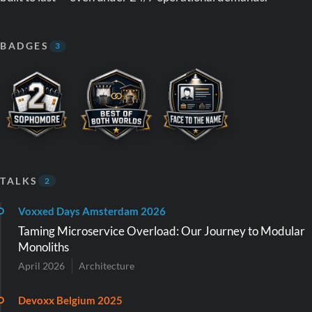
BADGES
3
TALKS
2
Voxxed Days Amsterdam 2026
Taming Microservice Overload: Our Journey to Modular
Monoliths
April 2026
Architecture
Devoxx Belgium 2025