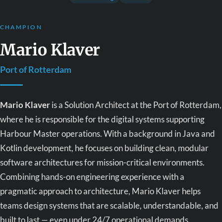
CHAMPION
Mario Klaver
Port of Rotterdam
Mario Klaver
is a Solution Architect at the Port of Rotterdam,
where he is responsible for the digital systems supporting
Harbour Master operations. With a background in Java and
Kotlin development, he focuses on building clean, modular
software architectures for mission-critical environments.
Combining hands-on engineering experience with a
pragmatic approach to architecture, Mario Klaver helps
teams design systems that are scalable, understandable, and
built to last — even under 24/7 operational demands.