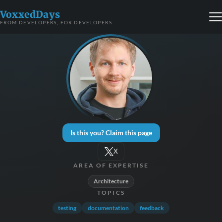
VoxxedDays
FROM DEVELOPERS, FOR DEVELOPERS
Is this you? Claim this page
X
AREA OF EXPERTISE
Architecture
TOPICS
testing
documentation
feedback