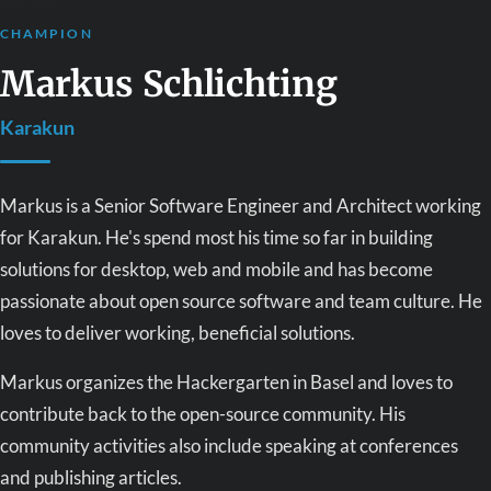
CHAMPION
Markus Schlichting
Karakun
Markus is a Senior Software Engineer and Architect working
for Karakun. He's spend most his time so far in building
solutions for desktop, web and mobile and has become
passionate about open source software and team culture. He
loves to deliver working, beneficial solutions.
Markus organizes the Hackergarten in Basel and loves to
contribute back to the open-source community. His
community activities also include speaking at conferences
and publishing articles.