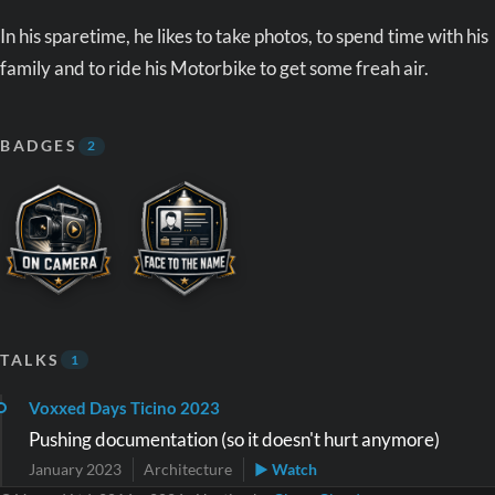
In his sparetime, he likes to take photos, to spend time with his
family and to ride his Motorbike to get some freah air.
BADGES
2
TALKS
1
Voxxed Days Ticino 2023
Pushing documentation (so it doesn't hurt anymore)
January 2023
Architecture
▶ Watch